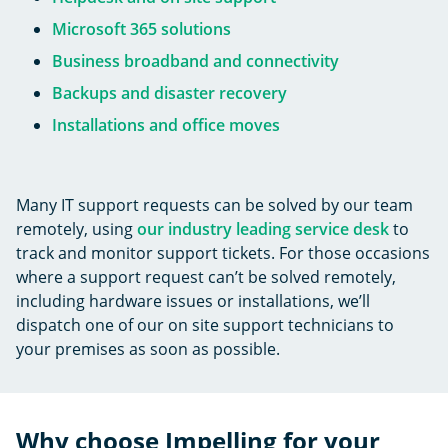
Microsoft 365 solutions
Business broadband and connectivity
Backups and disaster recovery
Installations and office moves
Many IT support requests can be solved by our team
remotely, using
our industry leading service desk
to
track and monitor support tickets. For those occasions
where a support request can’t be solved remotely,
including hardware issues or installations, we’ll
dispatch one of our on site support technicians to
your premises as soon as possible.
Why choose Impelling for your