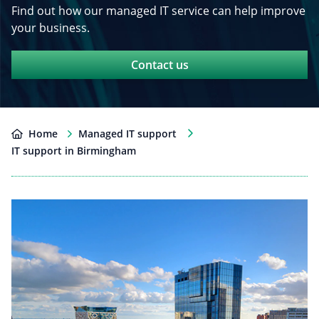
Find out how our managed IT service can help improve
your business.
Contact us
Home
Managed IT support
IT support in Birmingham