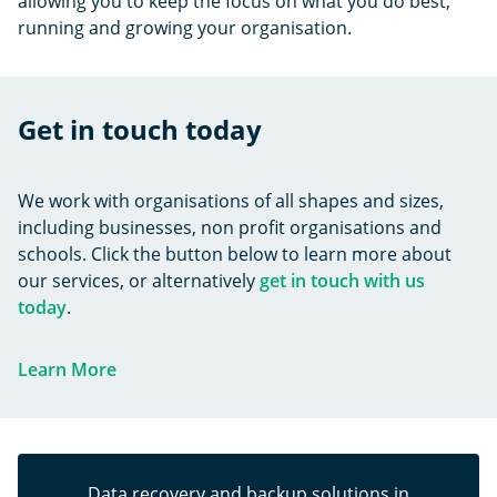
allowing you to keep the focus on what you do best;
running and growing your organisation.
Get in touch today
We work with organisations of all shapes and sizes,
including businesses, non profit organisations and
schools. Click the button below to learn more about
our services, or alternatively
get in touch with us
today
.
Learn More
Data recovery and backup solutions in