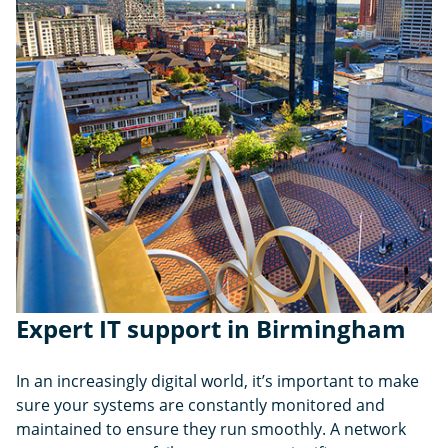
Expert IT support in Birmingham
In an increasingly digital world, it’s important to make
sure your systems are constantly monitored and
maintained to ensure they run smoothly. A network