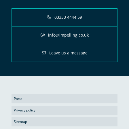
03333 4444 59
info@impelling.co.uk
Leave us a message
Portal
Privacy policy
Sitemap