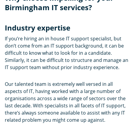
Birmingham IT services?
Industry expertise
If you’re hiring an in house IT support specialist, but
don’t come from an IT support background, it can be
difficult to know what to look for in a candidate.
Similarly, it can be difficult to structure and manage an
IT support team without prior industry experience.
Our talented team is extremely well versed in all
aspects of IT, having worked with a large number of
organisations across a wide range of sectors over the
last decade. With specialists in all facets of IT support,
there’s always someone available to assist with any IT
related problem you might come up against.