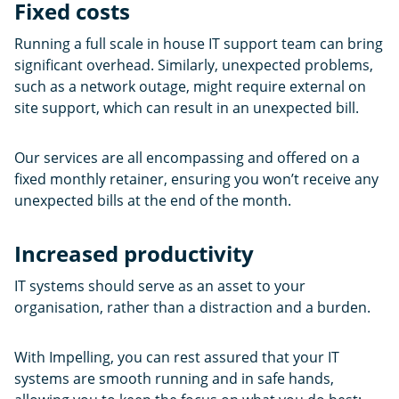
Fixed costs
Running a full scale in house IT support team can bring
significant overhead. Similarly, unexpected problems,
such as a network outage, might require external on
site support, which can result in an unexpected bill.
Our services are all encompassing and offered on a
fixed monthly retainer, ensuring you won’t receive any
unexpected bills at the end of the month.
Increased productivity
IT systems should serve as an asset to your
organisation, rather than a distraction and a burden.
With Impelling, you can rest assured that your IT
systems are smooth running and in safe hands,