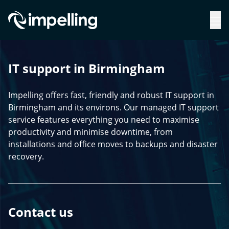
IT support in Birmingham
Impelling offers fast, friendly and robust IT support in
Birmingham and its environs. Our managed IT support
service features everything you need to maximise
productivity and minimise downtime, from
installations and office moves to backups and disaster
recovery.
Contact us