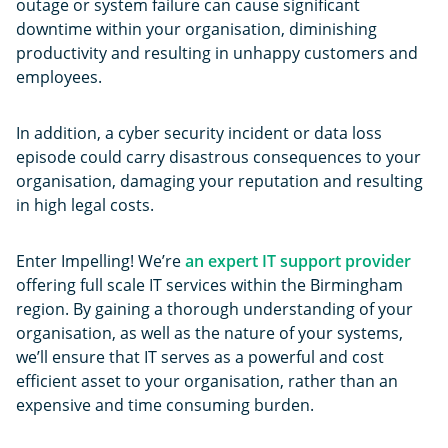
outage or system failure can cause significant
downtime within your organisation, diminishing
productivity and resulting in unhappy customers and
employees.
In addition, a cyber security incident or data loss
episode could carry disastrous consequences to your
organisation, damaging your reputation and resulting
in high legal costs.
Enter Impelling! We’re
an expert IT support provider
offering full scale IT services within the Birmingham
region. By gaining a thorough understanding of your
organisation, as well as the nature of your systems,
we’ll ensure that IT serves as a powerful and cost
efficient asset to your organisation, rather than an
expensive and time consuming burden.