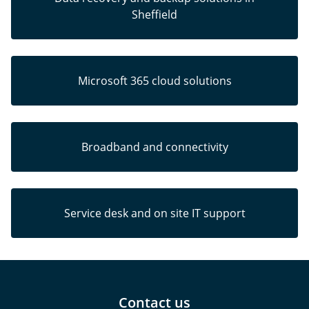
Sheffield
Microsoft 365 cloud solutions
Broadband and connectivity
Service desk and on site IT support
Contact us