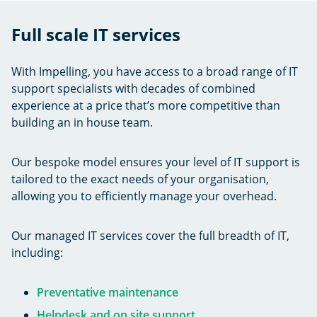
Full scale IT services
With Impelling, you have access to a broad range of IT
support specialists with decades of combined
experience at a price that’s more competitive than
building an in house team.
Our bespoke model ensures your level of IT support is
tailored to the exact needs of your organisation,
allowing you to efficiently manage your overhead.
Our managed IT services cover the full breadth of IT,
including:
Preventative maintenance
Helpdesk and on site support