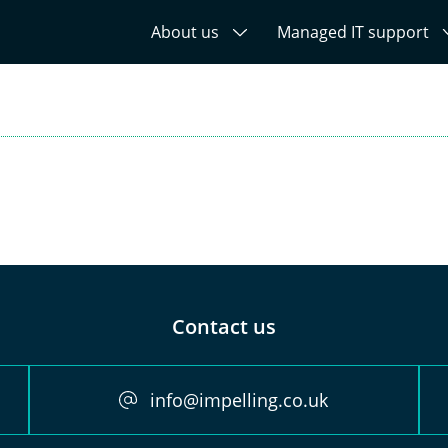
About us
Managed IT support
Contact us
info@impelling.co.uk