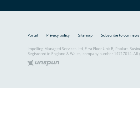
Portal
Privacy policy
Sitemap
Subscribe to our news
Impelling Managed Services Ltd, First Floor Unit B, Poplars Busin
Registered in England & Wales, company number 14717014. All p