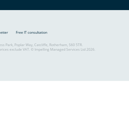
letter
Free IT consultation
ess Park, Poplar Way, Catcliffe, Rotherham, S60 5TR.
rices exclude VAT. © Impelling Managed Services Ltd 2026.