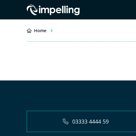
Home
03333 4444 59