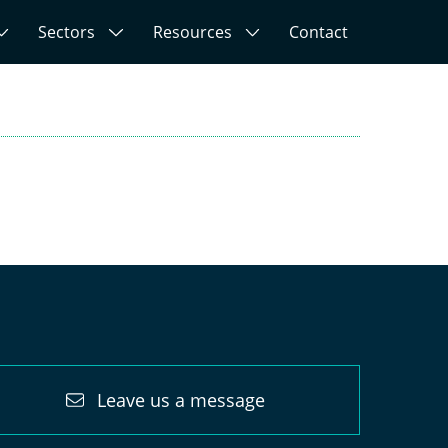
Sectors
Resources
Contact
Leave us a message