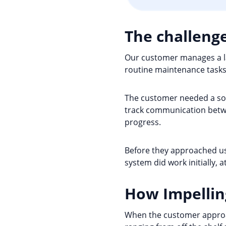
The challeng
Our customer manages a la
routine maintenance tasks 
The customer needed a sol
track communication betwe
progress.
Before they approached us 
system did work initially, 
How Impellin
When the customer approach