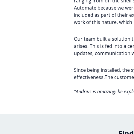
ranging from off the shelf
Automate because we were 
included as part of their e
work of this nature, whic
Our team built a solution 
arises. This is fed into a 
updates, communication wi
Since being installed, the
effectiveness.The customer
"Andrius is amazing! he expl
Find