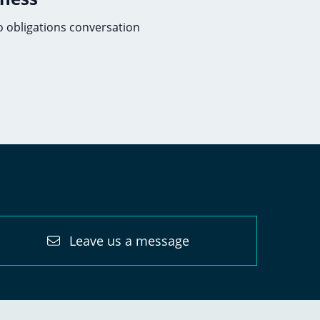
no obligations conversation
Leave us a message