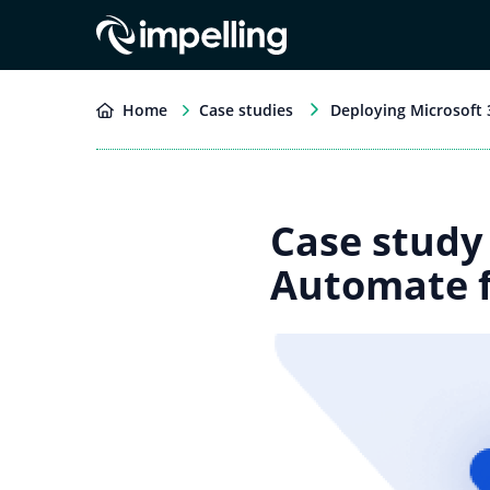
Home
Case studies
Deploying Microsoft
Case study
Automate f