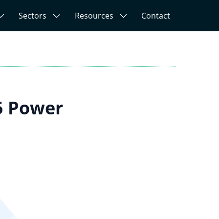
Sectors
Resources
Contact
5 Power