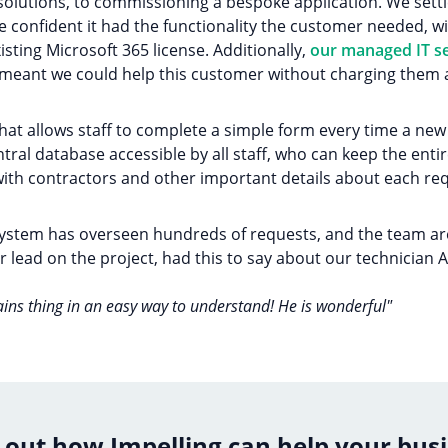
 solutions, to commissioning a bespoke application. We set
confident it had the functionality the customer needed, wi
xisting Microsoft 365 license. Additionally,
our managed IT se
h meant we could help this customer without charging them 
that allows staff to complete a simple form every time a n
central database accessible by all staff, who can keep the en
th contractors and other important details about each req
 system has overseen hundreds of requests, and the team are 
 lead on the project, had this to say about our technician 
ains thing in an easy way to understand! He is wonderful"
 out how Impelling can help your bus