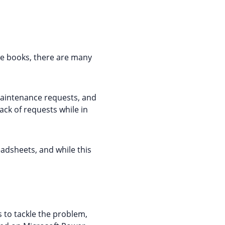
e books, there are many
maintenance requests, and
ck of requests while in
adsheets, and while this
 to tackle the problem,