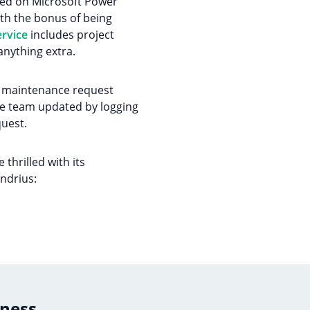
tled on Microsoft Power
th the bonus of being
rvice
includes project
anything extra.
ew maintenance request
tire team updated by logging
uest.
thrilled with its
Andrius:
iness