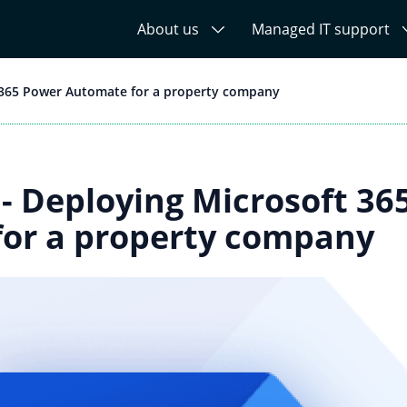
About us
Managed IT support
 365 Power Automate for a property company
 - Deploying Microsoft 36
or a property company