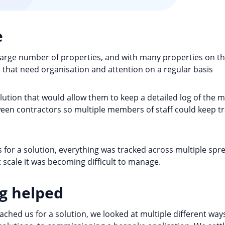
e
rge number of properties, and with many properties on th
that need organisation and attention on a regular basis
ution that would allow them to keep a detailed log of the 
en contractors so multiple members of staff could keep tra
for a solution, everything was tracked across multiple spre
at scale it was becoming difficult to manage.
g helped
ed us for a solution, we looked at multiple different ways