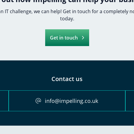
 an IT challenge, we can help! Get in touch for a completely 
today.
Get in touch
Contact us
info@impelling.co.uk