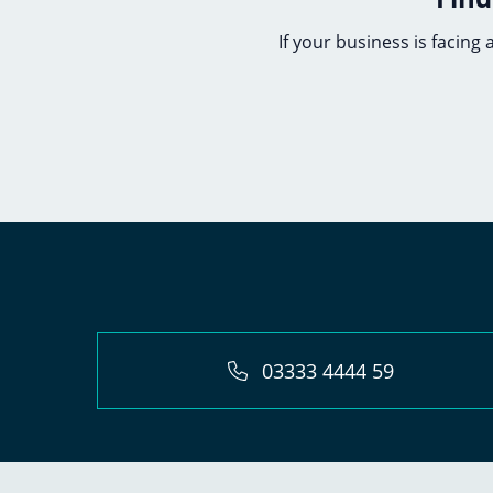
If your business is facing
03333 4444 59